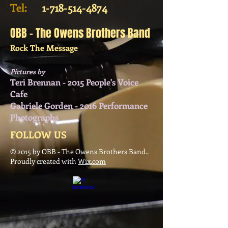
Tel:
​
1-718-514-4874
OBB - The Owens Brothers Band
Rock The Message
Pictures by
Teri Brennan - 2015 People's Voice
Cafe
Gabriele Gorden - 2016 Performance
Photographs
FOLLOW US
© 2015 by OBB - The Owens Brothers Band..
Proudly created with
Wix.com