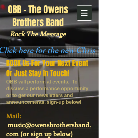
OBB - The Owens
Brothers Band
Rock The Message
Click here for the new Chris "Oledude"
BOOK
Us For Your Next Event
Or Just Stay In Touch!
OBB will perform at events. To
discuss a performance opportunity
or to get our newsletters and
announcements, sign-up below!
​ ​Mail:​
music@owensbrothersband.
com​​​ (or sign up below)